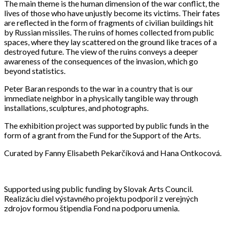
The main theme is the human dimension of the war conflict, the
lives of those who have unjustly become its victims. Their fates
are reflected in the form of fragments of civilian buildings hit
by Russian missiles. The ruins of homes collected from public
spaces, where they lay scattered on the ground like traces of a
destroyed future. The view of the ruins conveys a deeper
awareness of the consequences of the invasion, which go
beyond statistics.
Peter Baran responds to the war in a country that is our
immediate neighbor in a physically tangible way through
installations, sculptures, and photographs.
The exhibition project was supported by public funds in the
form of a grant from the Fund for the Support of the Arts.
Curated by Fanny Elisabeth Pekarčíková and Hana Ontkocová.
Supported using public funding by Slovak Arts Council.
Realizáciu diel výstavného projektu podporil z verejných
zdrojov formou štipendia Fond na podporu umenia.