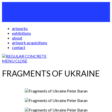
artworks
exhibitions
about
artwork acquisitions
contact
MENU
CLOSE
FRAGMENTS OF UKRAINE