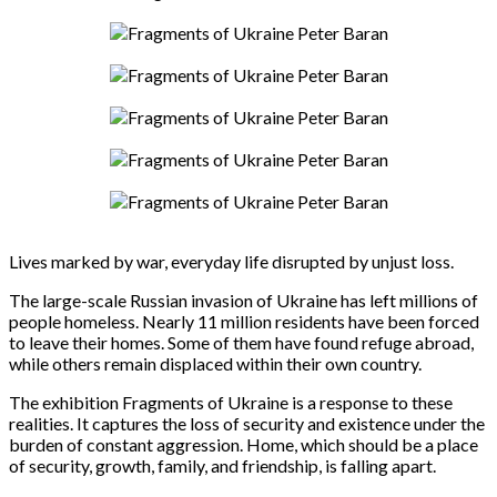
Lives marked by war, everyday life disrupted by unjust loss.
The large-scale Russian invasion of Ukraine has left millions of
people homeless. Nearly 11 million residents have been forced
to leave their homes. Some of them have found refuge abroad,
while others remain displaced within their own country.
The exhibition Fragments of Ukraine is a response to these
realities. It captures the loss of security and existence under the
burden of constant aggression. Home, which should be a place
of security, growth, family, and friendship, is falling apart.