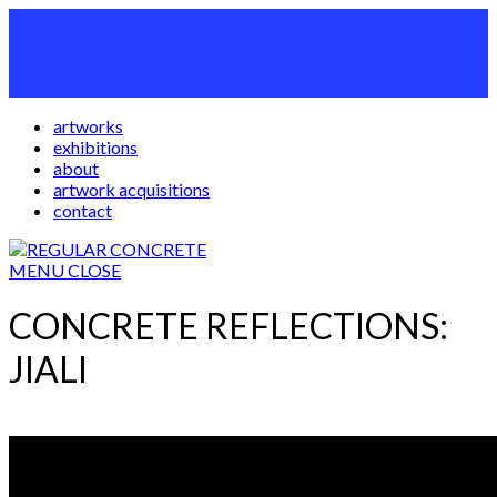
artworks
exhibitions
about
artwork acquisitions
contact
MENU
CLOSE
CONCRETE REFLECTIONS:
JIALI