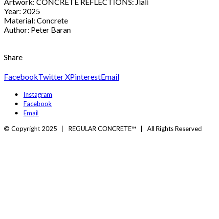
Artwork: CONCRETE REFLECTIONS: Jiali
Year: 2025
Material: Concrete
Author: Peter Baran
Share
Facebook
Twitter X
Pinterest
Email
Instagram
Facebook
Email
© Copyright 2025 | REGULAR CONCRETE™ | All Rights Reserved