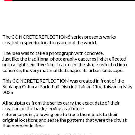
The CONCRETE REFLECTIONS series presents works
created in specific locations around the world.
The idea was to take a photograph with concrete.
Just like the traditional photography captures light reflected
onto a light-sensitive film, I captured the shape reflected into
concrete, the very material that shapes its urban landscape.
This CONCRETE REFLECTION was created in front of the
Soulangh Cultural Park, Jiali District, Tainan City, Taiwan in May
2025
All sculptures from the series carry the exact date of their
creation on the back, serving as a future
reference point, allowing one to trace them back to their
original locations and sense the patterns that were the city at
that moment in time.